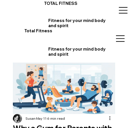
TOTAL FITNESS
Fitness for your mind body
and spirit
Total Fitness
Fitness for your mind body
and spirit
Susan
May 11
6 min read