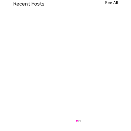
See All
Recent Posts