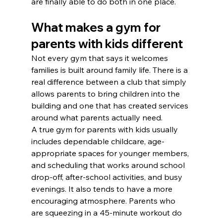
are finally able to do both in one place.
What makes a gym for 
parents with kids different
Not every gym that says it welcomes 
families is built around family life. There is a 
real difference between a club that simply 
allows parents to bring children into the 
building and one that has created services 
around what parents actually need.
A true gym for parents with kids usually 
includes dependable childcare, age-
appropriate spaces for younger members, 
and scheduling that works around school 
drop-off, after-school activities, and busy 
evenings. It also tends to have a more 
encouraging atmosphere. Parents who 
are squeezing in a 45-minute workout do 