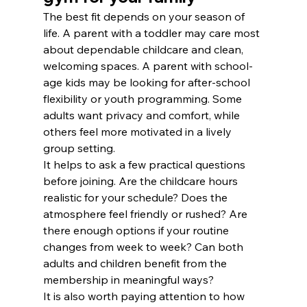
The best fit depends on your season of 
life. A parent with a toddler may care most 
about dependable childcare and clean, 
welcoming spaces. A parent with school-
age kids may be looking for after-school 
flexibility or youth programming. Some 
adults want privacy and comfort, while 
others feel more motivated in a lively 
group setting.
It helps to ask a few practical questions 
before joining. Are the childcare hours 
realistic for your schedule? Does the 
atmosphere feel friendly or rushed? Are 
there enough options if your routine 
changes from week to week? Can both 
adults and children benefit from the 
membership in meaningful ways?
It is also worth paying attention to how 