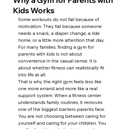
Why a Gym for Parents with
Kids Works
Some workouts do not fail because of 
motivation. They fail because someone 
needs a snack, a diaper change, a ride 
home, or a little more attention that day. 
For many families, finding a gym for 
parents with kids is not about 
convenience in the casual sense. It is 
about whether fitness can realistically fit 
into life at all.
That is why the right gym feels less like 
one more errand and more like a real 
support system. When a fitness center 
understands family routines, it removes 
one of the biggest barriers parents face. 
You are not choosing between caring for 
yourself and caring for your children. You 