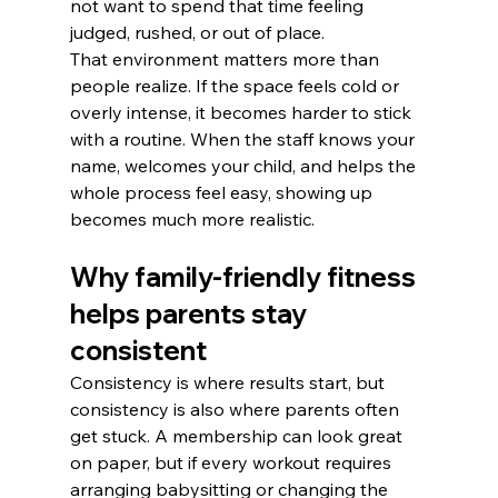
not want to spend that time feeling 
judged, rushed, or out of place.
That environment matters more than 
people realize. If the space feels cold or 
overly intense, it becomes harder to stick 
with a routine. When the staff knows your 
name, welcomes your child, and helps the 
whole process feel easy, showing up 
becomes much more realistic.
Why family-friendly fitness 
helps parents stay 
consistent
Consistency is where results start, but 
consistency is also where parents often 
get stuck. A membership can look great 
on paper, but if every workout requires 
arranging babysitting or changing the 