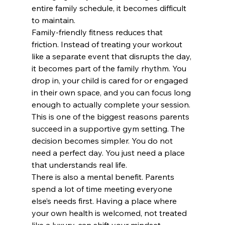
entire family schedule, it becomes difficult 
to maintain.
Family-friendly fitness reduces that 
friction. Instead of treating your workout 
like a separate event that disrupts the day, 
it becomes part of the family rhythm. You 
drop in, your child is cared for or engaged 
in their own space, and you can focus long 
enough to actually complete your session.
This is one of the biggest reasons parents 
succeed in a supportive gym setting. The 
decision becomes simpler. You do not 
need a perfect day. You just need a place 
that understands real life.
There is also a mental benefit. Parents 
spend a lot of time meeting everyone 
else’s needs first. Having a place where 
your own health is welcomed, not treated 
like a luxury, can shift your mindset. 