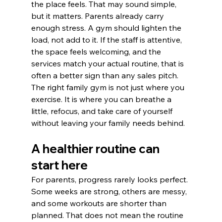
the place feels. That may sound simple, 
but it matters. Parents already carry 
enough stress. A gym should lighten the 
load, not add to it. If the staff is attentive, 
the space feels welcoming, and the 
services match your actual routine, that is 
often a better sign than any sales pitch.
The right family gym is not just where you 
exercise. It is where you can breathe a 
little, refocus, and take care of yourself 
without leaving your family needs behind.
A healthier routine can 
start here
For parents, progress rarely looks perfect. 
Some weeks are strong, others are messy, 
and some workouts are shorter than 
planned. That does not mean the routine 