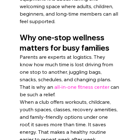
welcoming space where adults, children, 
beginners, and long-time members can all 
feel supported.
Why one-stop wellness 
matters for busy families
Parents are experts at logistics. They 
know how much time is lost driving from 
one stop to another, juggling bags, 
snacks, schedules, and changing plans. 
That is why an 
all-in-one fitness center
 can 
be such a relief.
When a club offers workouts, childcare, 
youth spaces, classes, recovery amenities, 
and family-friendly options under one 
roof, it saves more than time. It saves 
energy. That makes a healthy routine 
easier to repeat week after week.