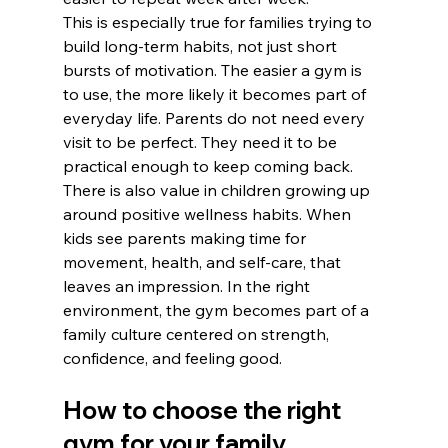
This is especially true for families trying to 
build long-term habits, not just short 
bursts of motivation. The easier a gym is 
to use, the more likely it becomes part of 
everyday life. Parents do not need every 
visit to be perfect. They need it to be 
practical enough to keep coming back.
There is also value in children growing up 
around positive wellness habits. When 
kids see parents making time for 
movement, health, and self-care, that 
leaves an impression. In the right 
environment, the gym becomes part of a 
family culture centered on strength, 
confidence, and feeling good.
How to choose the right 
gym for your family