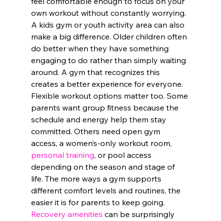
feel comfortable enough to focus on your 
own workout without constantly worrying.
A kids gym or youth activity area can also 
make a big difference. Older children often 
do better when they have something 
engaging to do rather than simply waiting 
around. A gym that recognizes this 
creates a better experience for everyone.
Flexible workout options matter too. Some 
parents want group fitness because the 
schedule and energy help them stay 
committed. Others need open gym 
access, a women’s-only workout room, 
personal training
, or pool access 
depending on the season and stage of 
life. The more ways a gym supports 
different comfort levels and routines, the 
easier it is for parents to keep going.
Recovery amenities
 can be surprisingly 