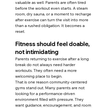
valuable as well. Parents are often tired 
before the workout even starts. A steam 
room, dry sauna, or a moment to recharge 
after exercise can turn the visit into more 
than a rushed obligation. It becomes a 
reset.
Fitness should feel doable, 
not intimidating
Parents returning to exercise after a long 
break do not always need harder 
workouts. They often need a more 
welcoming place to begin.
That is one reason community-centered 
gyms stand out. Many parents are not 
looking for a performance-driven 
environment filled with pressure. They 
want guidance, encouragement, and room 