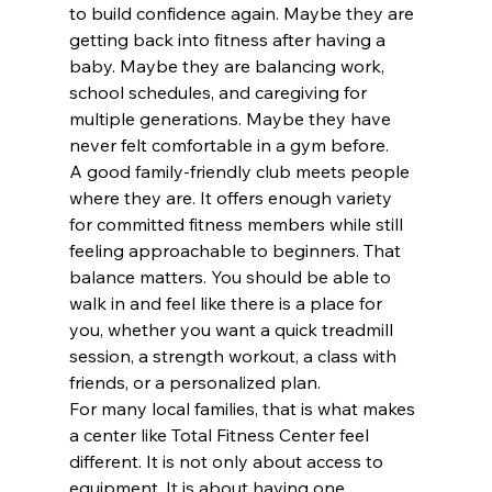
to build confidence again. Maybe they are 
getting back into fitness after having a 
baby. Maybe they are balancing work, 
school schedules, and caregiving for 
multiple generations. Maybe they have 
never felt comfortable in a gym before.
A good family-friendly club meets people 
where they are. It offers enough variety 
for committed fitness members while still 
feeling approachable to beginners. That 
balance matters. You should be able to 
walk in and feel like there is a place for 
you, whether you want a quick treadmill 
session, a strength workout, a class with 
friends, or a personalized plan.
For many local families, that is what makes 
a center like Total Fitness Center feel 
different. It is not only about access to 
equipment. It is about having one 