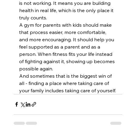
is not working. It means you are building 
health in real life, which is the only place it 
truly counts.
A gym for parents with kids should make 
that process easier, more comfortable, 
and more encouraging. It should help you 
feel supported as a parent and as a 
person. When fitness fits your life instead 
of fighting against it, showing up becomes 
possible again.
And sometimes that is the biggest win of 
all - finding a place where taking care of 
your family includes taking care of yourself.