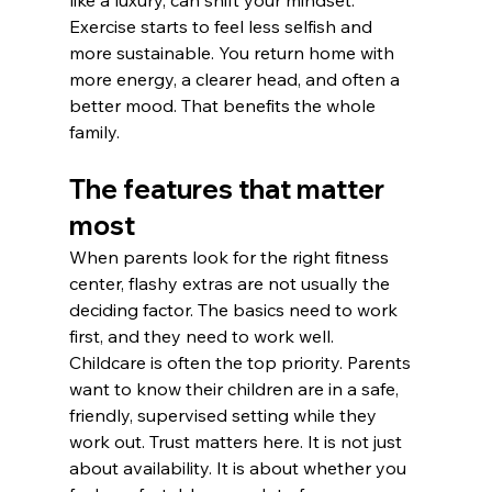
Exercise starts to feel less selfish and 
more sustainable. You return home with 
more energy, a clearer head, and often a 
better mood. That benefits the whole 
family.
The features that matter 
most
When parents look for the right fitness 
center, flashy extras are not usually the 
deciding factor. The basics need to work 
first, and they need to work well.
Childcare is often the top priority. Parents 
want to know their children are in a safe, 
friendly, supervised setting while they 
work out. Trust matters here. It is not just 
about availability. It is about whether you 