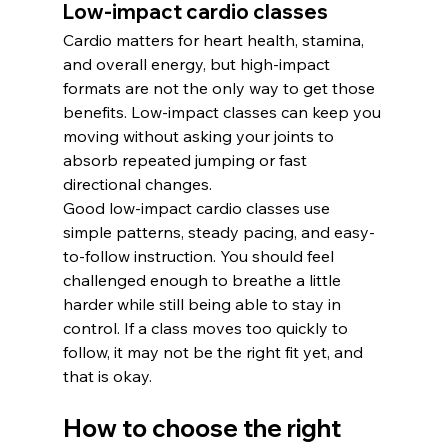
Low-impact cardio classes
Cardio matters for heart health, stamina, 
and overall energy, but high-impact 
formats are not the only way to get those 
benefits. Low-impact classes can keep you 
moving without asking your joints to 
absorb repeated jumping or fast 
directional changes.
Good low-impact cardio classes use 
simple patterns, steady pacing, and easy-
to-follow instruction. You should feel 
challenged enough to breathe a little 
harder while still being able to stay in 
control. If a class moves too quickly to 
follow, it may not be the right fit yet, and 
that is okay.
How to choose the right 