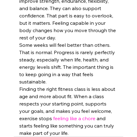
improve strength, endurance, flexibility, 
and balance. They can also support 
confidence. That part is easy to overlook, 
but it matters. Feeling capable in your 
body changes how you move through the 
rest of your day.
Some weeks will feel better than others. 
That is normal. Progress is rarely perfectly 
steady, especially when life, health, and 
energy levels shift. The important thing is 
to keep going in a way that feels 
sustainable.
Finding the right fitness class is less about 
age and more about fit. When a class 
respects your starting point, supports 
your goals, and makes you feel welcome, 
exercise stops 
feeling like a chore
 and 
starts feeling like something you can truly 
make part of your life.