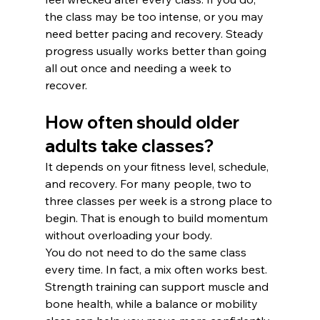
the class may be too intense, or you may 
need better pacing and recovery. Steady 
progress usually works better than going 
all out once and needing a week to 
recover.
How often should older 
adults take classes?
It depends on your fitness level, schedule, 
and recovery. For many people, two to 
three classes per week is a strong place to 
begin. That is enough to build momentum 
without overloading your body.
You do not need to do the same class 
every time. In fact, a mix often works best. 
Strength training can support muscle and 
bone health, while a balance or mobility 