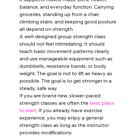
balance, and everyday function. Carrying 
groceries, standing up from a chair, 
climbing stairs, and keeping good posture 
all depend on strength.
A well-designed group strength class 
should not feel intimidating. It should 
teach basic movement patterns clearly 
and use manageable equipment such as 
dumbbells, resistance bands, or body 
weight. The goal is not to lift as heavy as 
possible. The goal is to get stronger in a 
steady, safe way.
If you are brand new, slower-paced 
strength classes are often the 
best place 
to start
. If you already have exercise 
experience, you may enjoy a general 
strength class as long as the instructor 
provides modifications.