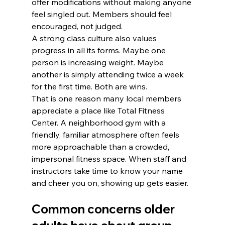
offer modifications without making anyone 
feel singled out. Members should feel 
encouraged, not judged.
A strong class culture also values 
progress in all its forms. Maybe one 
person is increasing weight. Maybe 
another is simply attending twice a week 
for the first time. Both are wins.
That is one reason many local members 
appreciate a place like Total Fitness 
Center. A neighborhood gym with a 
friendly, familiar atmosphere often feels 
more approachable than a crowded, 
impersonal fitness space. When staff and 
instructors take time to know your name 
and cheer you on, showing up gets easier.
Common concerns older 