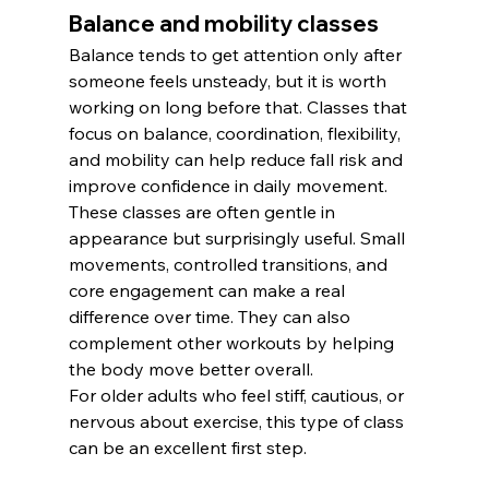
Balance and mobility classes
Balance tends to get attention only after 
someone feels unsteady, but it is worth 
working on long before that. Classes that 
focus on balance, coordination, flexibility, 
and mobility can help reduce fall risk and 
improve confidence in daily movement.
These classes are often gentle in 
appearance but surprisingly useful. Small 
movements, controlled transitions, and 
core engagement can make a real 
difference over time. They can also 
complement other workouts by helping 
the body move better overall.
For older adults who feel stiff, cautious, or 
nervous about exercise, this type of class 
can be an excellent first step.