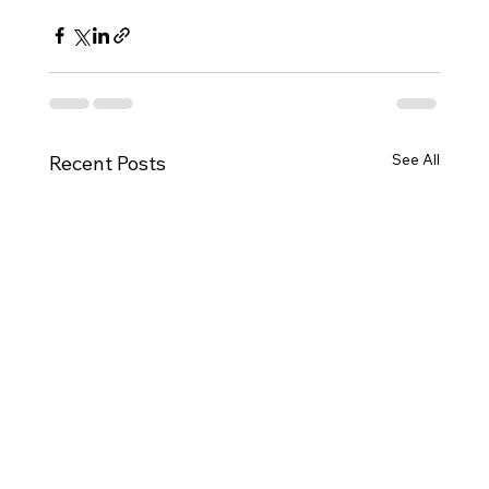
See All
Recent Posts