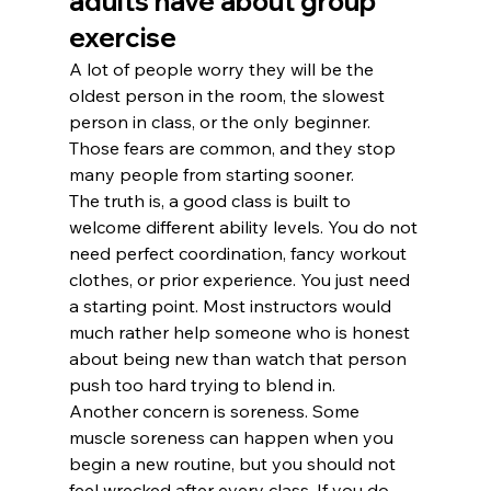
adults have about group 
exercise
A lot of people worry they will be the 
oldest person in the room, the slowest 
person in class, or the only beginner. 
Those fears are common, and they stop 
many people from starting sooner.
The truth is, a good class is built to 
welcome different ability levels. You do not 
need perfect coordination, fancy workout 
clothes, or prior experience. You just need 
a starting point. Most instructors would 
much rather help someone who is honest 
about being new than watch that person 
push too hard trying to blend in.
Another concern is soreness. Some 
muscle soreness can happen when you 
begin a new routine, but you should not 
feel wrecked after every class. If you do, 