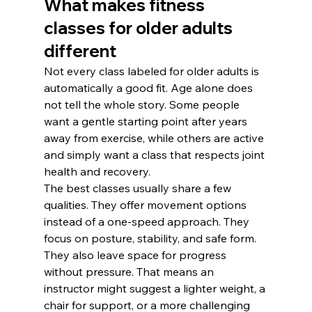
What makes fitness 
classes for older adults 
different
Not every class labeled for older adults is 
automatically a good fit. Age alone does 
not tell the whole story. Some people 
want a gentle starting point after years 
away from exercise, while others are active 
and simply want a class that respects joint 
health and recovery.
The best classes usually share a few 
qualities. They offer movement options 
instead of a one-speed approach. They 
focus on posture, stability, and safe form. 
They also leave space for progress 
without pressure. That means an 
instructor might suggest a lighter weight, a 
chair for support, or a more challenging 