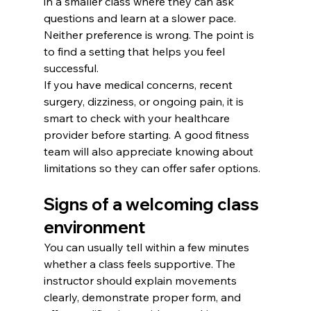
in a smaller class where they can ask 
questions and learn at a slower pace. 
Neither preference is wrong. The point is 
to find a setting that helps you feel 
successful.
If you have medical concerns, recent 
surgery, dizziness, or ongoing pain, it is 
smart to check with your healthcare 
provider before starting. A good fitness 
team will also appreciate knowing about 
limitations so they can offer safer options.
Signs of a welcoming class 
environment
You can usually tell within a few minutes 
whether a class feels supportive. The 
instructor should explain movements 
clearly, demonstrate proper form, and 