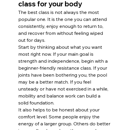
class for your body
The best class is not always the most 
popular one. It is the one you can attend 
consistently, enjoy enough to return to, 
and recover from without feeling wiped 
out for days.
Start by thinking about what you want 
most right now. If your main goal is 
strength and independence, begin with a 
beginner-friendly resistance class. If your 
joints have been bothering you, the pool 
may be a better match. If you feel 
unsteady or have not exercised in a while, 
mobility and balance work can build a 
solid foundation.
It also helps to be honest about your 
comfort level. Some people enjoy the 
energy of a larger group. Others do better 