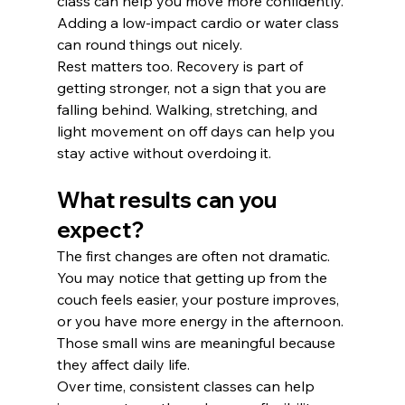
class can help you move more confidently. 
Adding a low-impact cardio or water class 
can round things out nicely.
Rest matters too. Recovery is part of 
getting stronger, not a sign that you are 
falling behind. Walking, stretching, and 
light movement on off days can help you 
stay active without overdoing it.
What results can you 
expect?
The first changes are often not dramatic. 
You may notice that getting up from the 
couch feels easier, your posture improves, 
or you have more energy in the afternoon. 
Those small wins are meaningful because 
they affect daily life.
Over time, consistent classes can help 