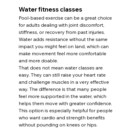
Water fitness classes
Pool-based exercise can be a great choice 
for adults dealing with joint discomfort, 
stiffness, or recovery from past injuries. 
Water adds resistance without the same 
impact you might feel on land, which can 
make movement feel more comfortable 
and more doable.
That does not mean water classes are 
easy. They can still raise your heart rate 
and challenge muscles in a very effective 
way. The difference is that many people 
feel more supported in the water, which 
helps them move with greater confidence.
This option is especially helpful for people 
who want cardio and strength benefits 
without pounding on knees or hips.