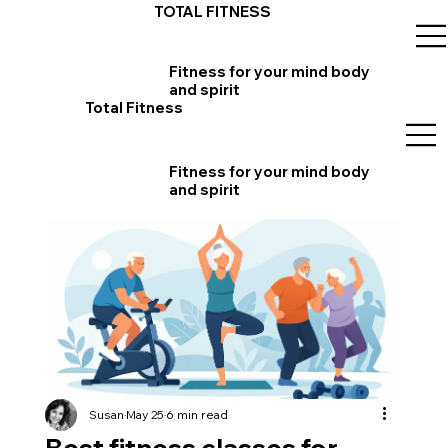
TOTAL FITNESS
Fitness for your mind body
and spirit
Total Fitness
Fitness for your mind body
and spirit
Susan
May 25
6 min read