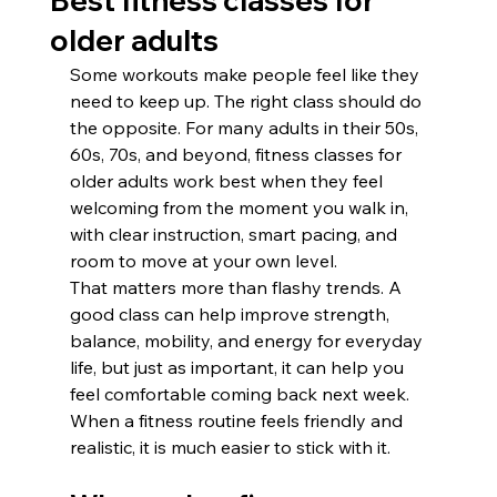
Best fitness classes for
older adults
Some workouts make people feel like they 
need to keep up. The right class should do 
the opposite. For many adults in their 50s, 
60s, 70s, and beyond, fitness classes for 
older adults work best when they feel 
welcoming from the moment you walk in, 
with clear instruction, smart pacing, and 
room to move at your own level.
That matters more than flashy trends. A 
good class can help improve strength, 
balance, mobility, and energy for everyday 
life, but just as important, it can help you 
feel comfortable coming back next week. 
When a fitness routine feels friendly and 
realistic, it is much easier to stick with it.