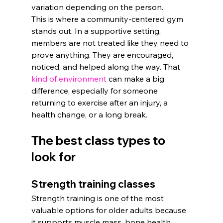
variation depending on the person.
This is where a community-centered gym 
stands out. In a supportive setting, 
members are not treated like they need to 
prove anything. They are encouraged, 
noticed, and helped along the way. That 
kind of environment
 can make a big 
difference, especially for someone 
returning to exercise after an injury, a 
health change, or a long break.
The best class types to 
look for
Strength training classes
Strength training is one of the most 
valuable options for older adults because 
it supports muscle mass, bone health, 